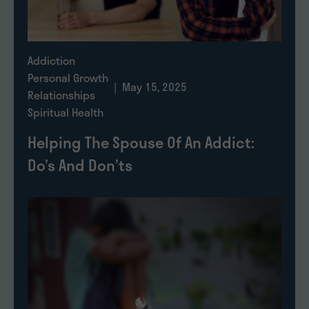
Addiction
Personal Growth
| May 15, 2025
Relationships
Spiritual Health
Helping The Spouse Of An Addict:
Do’s And Don’ts