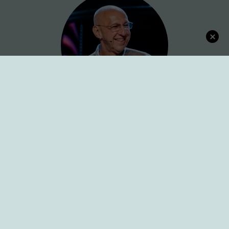
Connect with Dr. Karl