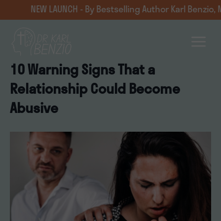
Skip
 LAUNCH - By Bestselling Author Karl Benzio, MD — navig
to
content
10 Warning Signs That a
Relationship Could Become
Abusive