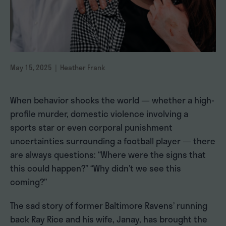
May 15, 2025 | Heather Frank
When behavior shocks the world — whether a high-
profile murder, domestic violence involving a
sports star or even corporal punishment
uncertainties surrounding a football player — there
are always questions: “Where were the signs that
this could happen?” “Why didn’t we see this
coming?”
The sad story of former Baltimore Ravens’ running
back Ray Rice and his wife, Janay, has brought the