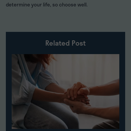
determine your life, so choose well.
Related Post