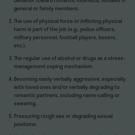
behavior toward romantic interests, females in
general or family members.
The use of physical force or inflicting physical
harm is part of the job (e.g., police officers,
military personnel, football players, boxers,
etc.).
The regular use of alcohol or drugs as a stress-
management coping mechanism.
Becoming easily verbally aggressive, especially
with loved ones and/or verbally degrading to
romantic partners, including name-calling or
swearing.
Pressuring rough sex or degrading sexual
positions.