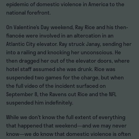
epidemic of domestic violence in America to the
national forefront.
On Valentine’s Day weekend, Ray Rice and his then-
fiancée were involved in an altercation in an
Atlantic City elevator. Ray struck Janay, sending her
into a railing and knocking her unconscious. He
then dragged her out of the elevator doors, where
hotel staff assumed she was drunk. Rice was
suspended two games for the charge, but when
the full video of the incident surfaced on
September 8, the Ravens cut Rice and the NFL
suspended him indefinitely.
While we don’t know the full extent of everything
that happened that weekend—and we may never
know—we do know that domestic violence is often