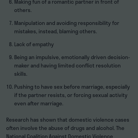
Making fun of a romantic partner in front of
others.
Manipulation and avoiding responsibility for
mistakes, instead, blaming others.
Lack of empathy
Being an impulsive, emotionally driven decision-
maker and having limited conflict resolution
skills.
Pushing to have sex before marriage, especially
if the partner resists, or forcing sexual activity
even after marriage.
Research has shown that domestic violence cases
often involve the abuse of drugs and alcohol. The
National Coalition Against Domestic Violence