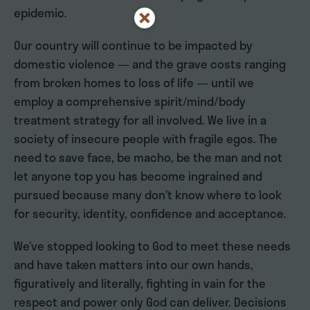
epidemic.
Our country will continue to be impacted by
domestic violence — and the grave costs ranging
from broken homes to loss of life — until we
employ a comprehensive spirit/mind/body
treatment strategy for all involved. We live in a
society of insecure people with fragile egos. The
need to save face, be macho, be the man and not
let anyone top you has become ingrained and
pursued because many don’t know where to look
for security, identity, confidence and acceptance.
We’ve stopped looking to God to meet these needs
and have taken matters into our own hands,
figuratively and literally, fighting in vain for the
respect and power only God can deliver. Decisions