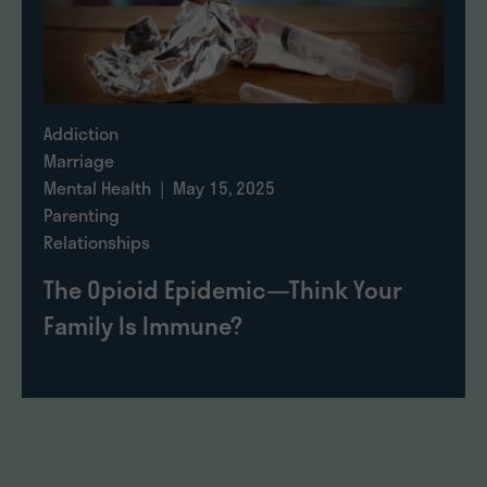
Addiction
Marriage
Mental Health
| May 15, 2025
Parenting
Relationships
The Opioid Epidemic—Think Your
Family Is Immune?