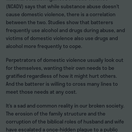
(NCADV) says that while substance abuse doesn’t
cause domestic violence, there is a correlation
between the two. Studies show that batterers
frequently use alcohol and drugs during abuse, and
victims of domestic violence also use drugs and
alcohol more frequently to cope.
Perpetrators of domestic violence usually look out
for themselves, wanting their own needs to be
gratified regardless of how it might hurt others.
And the batterer is willing to cross many lines to
meet those needs at any cost.
It’s a sad and common reality in our broken society.
The erosion of the family structure and the
corruption of the biblical roles of husband and wife
have escalated a once-hidden plague to a public