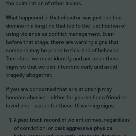
the culmination of other issues.
What happened in that elevator was just the final
domino in a long line that led to the justification of
using violence as conflict management. Even
before that stage, there are warning signs that
someone may be prone to this kind of behavior.
Therefore, we must identify and act upon these
signs so that we can intervene early and avoid
tragedy altogether.
If you are concerned that a relationship may
become abusive—either for yourself or a friend or
loved one—watch for these 10 warning signs:
A past track record of violent crimes, regardless
of conviction, or past aggressive physical