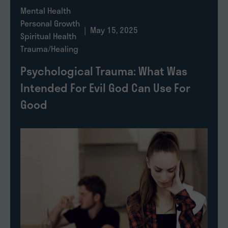
Mental Health
Personal Growth
| May 15, 2025
Spiritual Health
Trauma/Healing
Psychological Trauma: What Was
Intended For Evil God Can Use For
Good