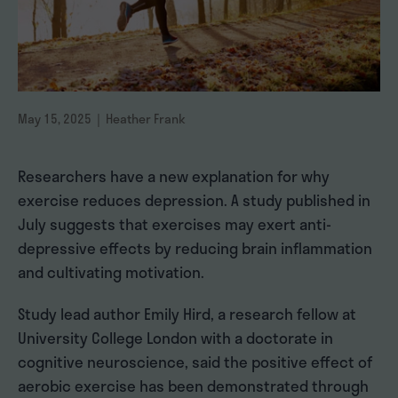
May 15, 2025 | Heather Frank
Researchers have a new explanation for why
exercise reduces depression. A study published in
July suggests that exercises may exert anti-
depressive effects by reducing brain inflammation
and cultivating motivation.
Study lead author Emily Hird, a research fellow at
University College London with a doctorate in
cognitive neuroscience, said the positive effect of
aerobic exercise has been demonstrated through