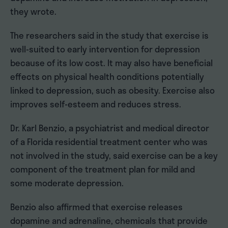
they wrote.
The researchers said in the study that exercise is
well-suited to early intervention for depression
because of its low cost. It may also have beneficial
effects on physical health conditions potentially
linked to depression, such as obesity. Exercise also
improves self-esteem and reduces stress.
Dr. Karl Benzio, a psychiatrist and medical director
of a Florida residential treatment center who was
not involved in the study, said exercise can be a key
component of the treatment plan for mild and
some moderate depression.
Benzio also affirmed that exercise releases
dopamine and adrenaline, chemicals that provide