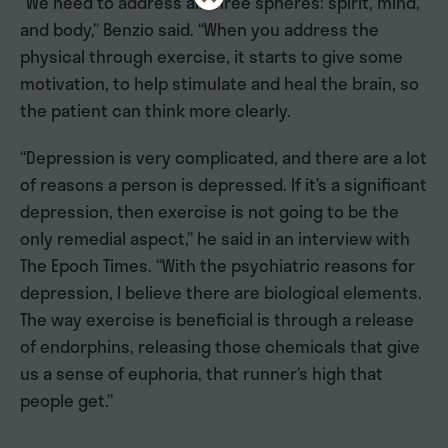
“We need to address all three spheres: spirit, mind,
and body,” Benzio said. “When you address the
physical through exercise, it starts to give some
motivation, to help stimulate and heal the brain, so
the patient can think more clearly.
“Depression is very complicated, and there are a lot
of reasons a person is depressed. If it’s a significant
depression, then exercise is not going to be the
only remedial aspect,” he said in an interview with
The Epoch Times. “With the psychiatric reasons for
depression, I believe there are biological elements.
The way exercise is beneficial is through a release
of endorphins, releasing those chemicals that give
us a sense of euphoria, that runner’s high that
people get.”