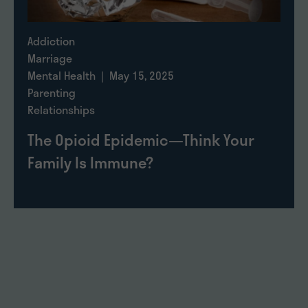
Addiction
Marriage
Mental Health
| May 15, 2025
Parenting
Relationships
The Opioid Epidemic—Think Your
Family Is Immune?