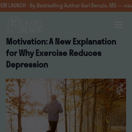
Skip
CH - By Bestselling Author Karl Benzio, MD — navigating
to
content
Motivation: A New Explanation
for Why Exercise Reduces
Depression