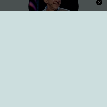
Connect with Dr. Karl
Sign up for Newsletter