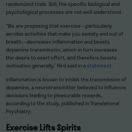
randomized trials. Still, the specific biological and
psychological processes are not well understood.
“We are proposing that exercise—particularly
aerobic activities that make you sweaty and out of
breath—decreases inflammation and boosts
dopamine transmission, which in turn increases
the desire to exert effort, and therefore boosts
motivation generally,” Hird said in a
statement
.
Inflammation is known to inhibit the transmission of
dopamine, a neurotransmitter believed to influence
decisions leading to pleasurable rewards,
according to the study, published in Translational
Psychiatry.
Exercise Lifts Spirits