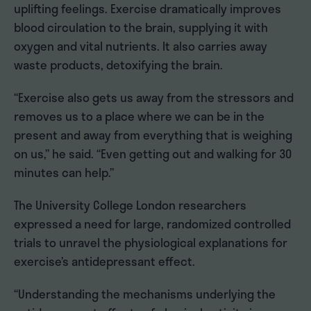
uplifting feelings. Exercise dramatically improves
blood circulation to the brain, supplying it with
oxygen and vital nutrients. It also carries away
waste products, detoxifying the brain.
“Exercise also gets us away from the stressors and
removes us to a place where we can be in the
present and away from everything that is weighing
on us,” he said. “Even getting out and walking for 30
minutes can help.”
The University College London researchers
expressed a need for large, randomized controlled
trials to unravel the physiological explanations for
exercise’s antidepressant effect.
“Understanding the mechanisms underlying the