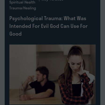
Spiritual Health
Trauma/Healing
Psychological Trauma: What Was
Intended For Evil God Can Use For
Good