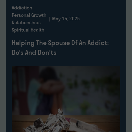
Addiction
Personal Growth
| May 15, 2025
Relationships
Spiritual Health
Helping The Spouse Of An Addict:
Do’s And Don’ts