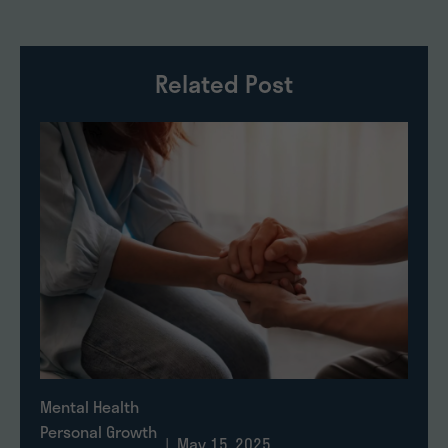
Related Post
Mental Health
Personal Growth
| May 15, 2025