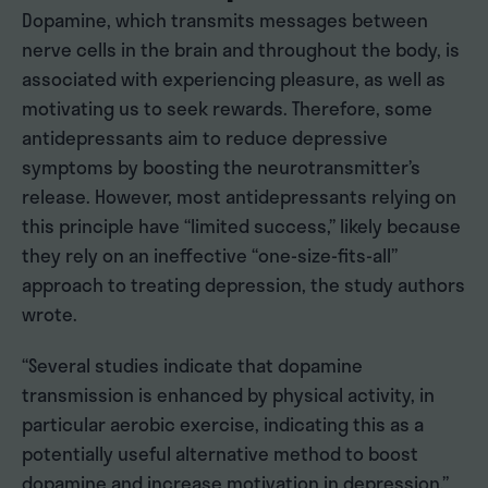
Dopamine, which transmits messages between
nerve cells in the brain and throughout the body, is
associated with experiencing pleasure, as well as
motivating us to seek rewards. Therefore, some
antidepressants aim to reduce depressive
symptoms by boosting the neurotransmitter’s
release. However, most antidepressants relying on
this principle have “limited success,” likely because
they rely on an ineffective “one-size-fits-all”
approach to treating depression, the study authors
wrote.
“Several studies indicate that dopamine
transmission is enhanced by physical activity, in
particular aerobic exercise, indicating this as a
potentially useful alternative method to boost
dopamine and increase motivation in depression,”