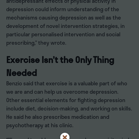
antidepressant effects of physical activity in
depression could inform understanding of the
mechanisms causing depression as well as the
development of novel intervention strategies, in
particular personalised intervention and social
prescribing,” they wrote.
Exercise Isn’t the Only Thing
Needed
Benzio said that exercise is a valuable part of who
we are and can help us overcome depression.
Other essential elements for fighting depression
include diet, decision-making, and working on skills.
He said he also prescribes medication and
psychotherapy at his clinic.