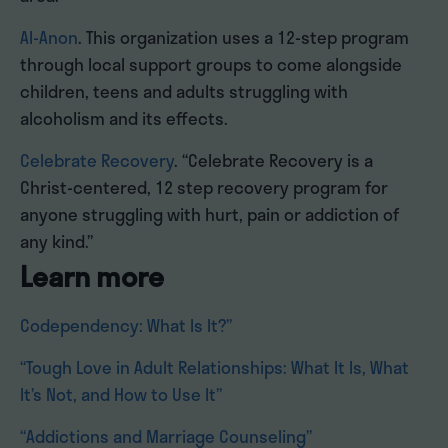
Al-Anon
. This organization uses a 12-step program
through local support groups to come alongside
children, teens and adults struggling with
alcoholism and its effects.
Celebrate Recovery
. “Celebrate Recovery is a
Christ-centered, 12 step recovery program for
anyone struggling with hurt, pain or addiction of
any kind.”
Learn more
Codependency: What Is It?”
“Tough Love in Adult Relationships: What It Is, What
It’s Not, and How to Use It”
“Addictions and Marriage Counseling”