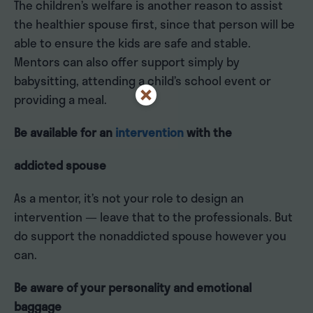
The children’s welfare is another reason to assist
the healthier spouse first, since that person will be
able to ensure the kids are safe and stable.
Mentors can also offer support simply by
babysitting, attending a child’s school event or
providing a meal.
Be available for an
intervention
with the
addicted spouse
As a mentor, it’s not your role to design an
intervention — leave that to the professionals. But
do support the nonaddicted spouse however you
can.
Be aware of your personality and emotional
baggage