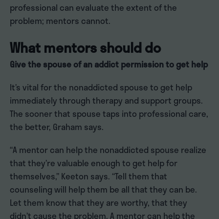
professional can evaluate the extent of the
problem; mentors cannot.
What mentors should do
Give the spouse of an addict permission to get help
It’s vital for the nonaddicted spouse to get help
immediately through therapy and support groups.
The sooner that spouse taps into professional care,
the better, Graham says.
“A mentor can help the nonaddicted spouse realize
that they’re valuable enough to get help for
themselves,” Keeton says. “Tell them that
counseling will help them be all that they can be.
Let them know that they are worthy, that they
didn’t cause the problem. A mentor can help the