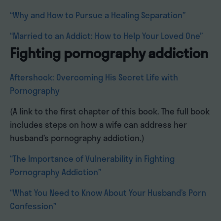
“Why and How to Pursue a Healing Separation”
“Married to an Addict: How to Help Your Loved One”
Fighting pornography addiction
Aftershock: Overcoming His Secret Life with
Pornography
(A link to the first chapter of this book. The full book
includes steps on how a wife can address her
husband’s pornography addiction.)
“The Importance of Vulnerability in Fighting
Pornography Addiction”
“What You Need to Know About Your Husband’s Porn
Confession”