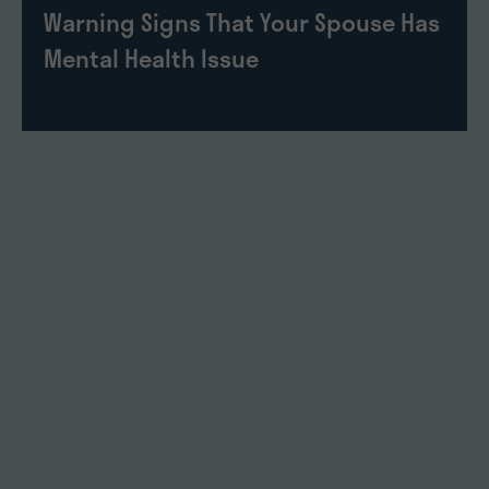
Warning Signs That Your Spouse Has
Mental Health Issue