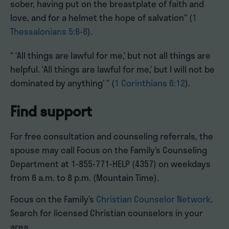
sober, having put on the breastplate of faith and
love, and for a helmet the hope of salvation” (
1
Thessalonians 5:6-8
).
“ ‘All things are lawful for me,’ but not all things are
helpful. ‘All things are lawful for me,’ but I will not be
dominated by anything’ ” (
1 Corinthians 6:12
).
Find support
For free consultation and counseling referrals, the
spouse may call Focus on the Family’s Counseling
Department at 1-855-771-HELP (4357) on weekdays
from 6 a.m. to 8 p.m. (Mountain Time).
Focus on the Family’s
Christian Counselor Network
.
Search for licensed Christian counselors in your
area.