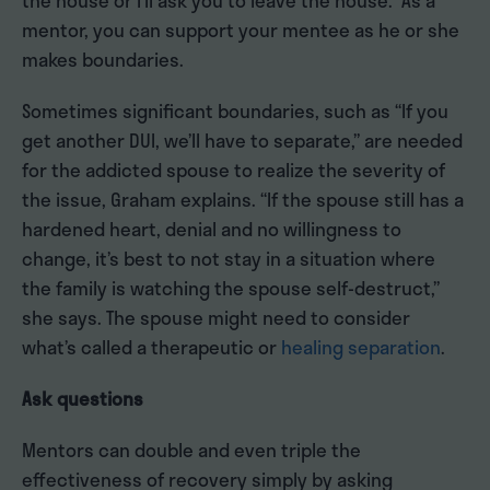
the house or I’ll ask you to leave the house.” As a
mentor, you can support your mentee as he or she
makes boundaries.
Sometimes significant boundaries, such as “If you
get another DUI, we’ll have to separate,” are needed
for the addicted spouse to realize the severity of
the issue, Graham explains. “If the spouse still has a
hardened heart, denial and no willingness to
change, it’s best to not stay in a situation where
the family is watching the spouse self-destruct,”
she says. The spouse might need to consider
what’s called a therapeutic or
healing separation
.
Ask questions
Mentors can double and even triple the
effectiveness of recovery simply by asking