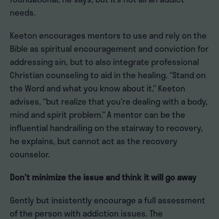
needs.
Keeton encourages mentors to use and rely on the
Bible as spiritual encouragement and conviction for
addressing sin, but to also integrate professional
Christian counseling to aid in the healing. “Stand on
the Word and what you know about it,” Keeton
advises, “but realize that you’re dealing with a body,
mind and spirit problem.” A mentor can be the
influential handrailing on the stairway to recovery,
he explains, but cannot act as the recovery
counselor.
Don’t minimize the issue and think it will go away
Gently but insistently encourage a full assessment
of the person with addiction issues. The