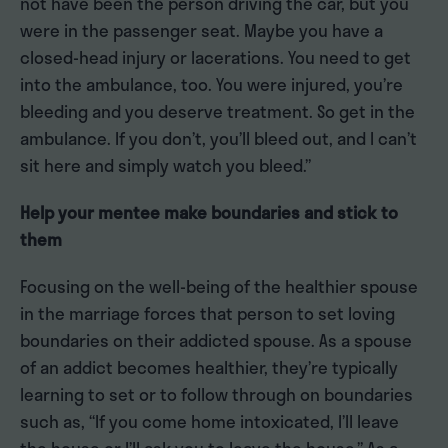
not have been the person driving the car, but you
were in the passenger seat. Maybe you have a
closed-head injury or lacerations. You need to get
into the ambulance, too. You were injured, you’re
bleeding and you deserve treatment. So get in the
ambulance. If you don’t, you’ll bleed out, and I can’t
sit here and simply watch you bleed.”
Help your mentee make boundaries and stick to
them
Focusing on the well-being of the healthier spouse
in the marriage forces that person to set loving
boundaries on their addicted spouse. As a spouse
of an addict becomes healthier, they’re typically
learning to set or to follow through on boundaries
such as, “If you come home intoxicated, I’ll leave