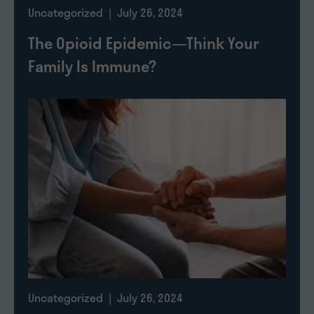
Uncategorized
| July 26, 2024
The Opioid Epidemic—Think Your
Family Is Immune?
Uncategorized
| July 26, 2024