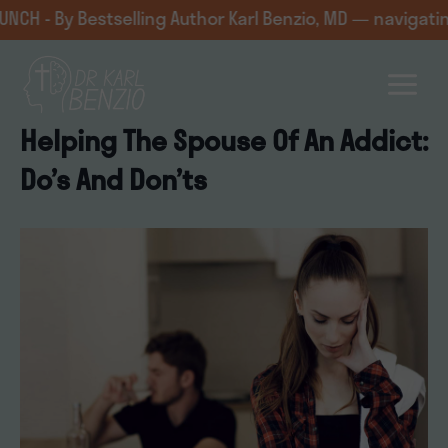
Skip
 Bestselling Author Karl Benzio, MD — navigating challe
to
content
Helping The Spouse Of An Addict:
Do’s And Don’ts