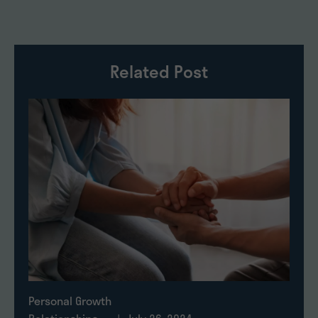
Related Post
Personal Growth