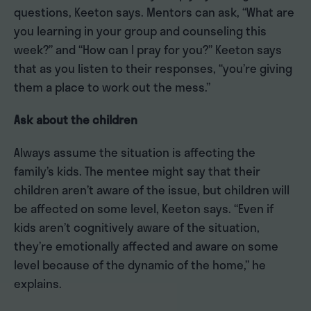
questions, Keeton says. Mentors can ask, “What are
you learning in your group and counseling this
week?” and “How can I pray for you?” Keeton says
that as you listen to their responses, “you’re giving
them a place to work out the mess.”
Ask about the children
Always assume the situation is affecting the
family’s kids. The mentee might say that their
children aren’t aware of the issue, but children will
be affected on some level, Keeton says. “Even if
kids aren’t cognitively aware of the situation,
they’re emotionally affected and aware on some
level because of the dynamic of the home,” he
explains.