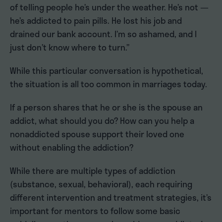
of telling people he’s under the weather. He’s not —
he’s addicted to pain pills. He lost his job and
drained our bank account. I’m so ashamed, and I
just don’t know where to turn.”
While this particular conversation is hypothetical,
the situation is all too common in marriages today.
If a person shares that he or she is the spouse an
addict, what should you do? How can you help a
nonaddicted spouse support their loved one
without enabling the addiction?
While there are multiple types of addiction
(substance, sexual, behavioral), each requiring
different intervention and treatment strategies, it’s
important for mentors to follow some basic