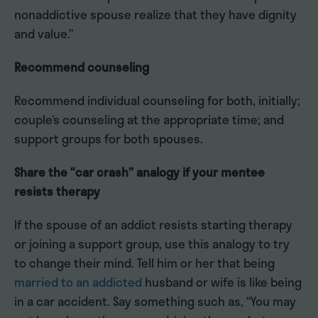
nonaddictive spouse realize that they have dignity
and value.”
Recommend counseling
Recommend individual counseling for both, initially;
couple’s counseling at the appropriate time; and
support groups for both spouses.
Share the “car crash” analogy if your mentee
resists therapy
If the spouse of an addict resists starting therapy
or joining a support group, use this analogy to try
to change their mind. Tell him or her that being
married to an addicted
husband or wife is like being
in a car accident. Say something such as, “You may