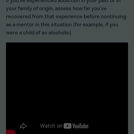
If you’ve experienced addiction in your past or in
your family of origin, assess how far you’ve
recovered from that experience before continuing
as a mentor in this situation (for example, if you
were a child of an alcoholic).