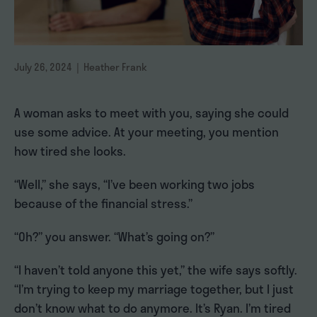
July 26, 2024 | Heather Frank
A woman asks to meet with you, saying she could
use some advice. At your meeting, you mention
how tired she looks.
“Well,” she says, “I’ve been working two jobs
because of the financial stress.”
“Oh?” you answer. “What’s going on?”
“I haven’t told anyone this yet,” the wife says softly.
“I’m trying to keep my marriage together, but I just
don’t know what to do anymore. It’s Ryan. I’m tired