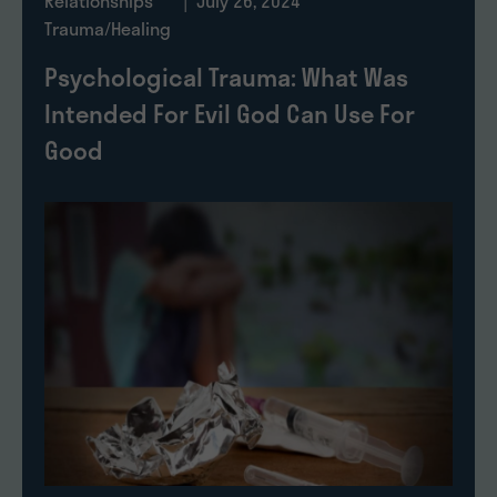
Relationships
| July 26, 2024
Trauma/Healing
Psychological Trauma: What Was
Intended For Evil God Can Use For
Good