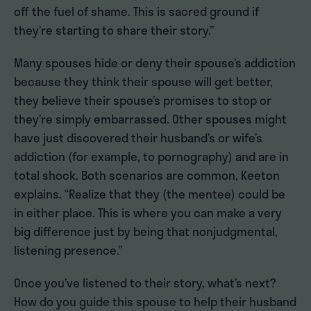
off the fuel of shame. This is sacred ground if
they’re starting to share their story.”
Many spouses hide or deny their spouse’s addiction
because they think their spouse will get better,
they believe their spouse’s promises to stop or
they’re simply embarrassed. Other spouses might
have just discovered their husband’s or wife’s
addiction (for example, to pornography) and are in
total shock. Both scenarios are common, Keeton
explains. “Realize that they (the mentee) could be
in either place. This is where you can make a very
big difference just by being that nonjudgmental,
listening presence.”
Once you’ve listened to their story, what’s next?
How do you guide this spouse to help their husband