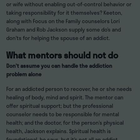
or wife without enabling out-of-control behavior or
taking responsibility for it themselves? Keeton,
along with Focus on the Family counselors Lori
Graham and Rob Jackson supply some do’s and
don’ts for helping the spouse of an addict.
What mentors should not do
Don’t assume you can handle the addiction
problem alone
For an addicted person to recover, he or she needs
healing of body, mind and spirit. The mentor can
offer spiritual support; but the professional
counselor needs to be responsible for mental
health; and the doctor, for the person’s physical
health, Jackson explains. Spiritual health is
foundational, he says, but it’s not all an addict