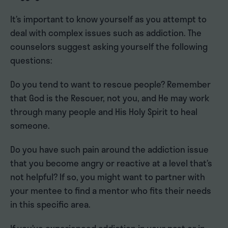
It’s important to know yourself as you attempt to
deal with complex issues such as addiction. The
counselors suggest asking yourself the following
questions:
Do you tend to want to rescue people? Remember
that God is the Rescuer, not you, and He may work
through many people and His Holy Spirit to heal
someone.
Do you have such pain around the addiction issue
that you become angry or reactive at a level that’s
not helpful? If so, you might want to partner with
your mentee to find a mentor who fits their needs
in this specific area.