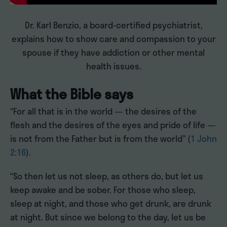
Dr. Karl Benzio, a board-certified psychiatrist,
explains how to show care and compassion to your
spouse if they have addiction or other mental
health issues.
What the Bible says
“For all that is in the world — the desires of the
flesh and the desires of the eyes and pride of life —
is not from the Father but is from the world” (
1 John
2:16
).
“So then let us not sleep, as others do, but let us
keep awake and be sober. For those who sleep,
sleep at night, and those who get drunk, are drunk
at night. But since we belong to the day, let us be