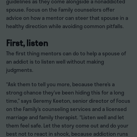
guidelines as they come alongside a nonaddicted
spouse. Focus on the Family counselors offer
advice on how a mentor can steer that spouse in a
healthy direction while avoiding common pitfalls.
First, listen
The first thing mentors can do to help a spouse of
an addict is to listen well without making
judgments.
“Ask them to tell you more, because there’s a
strong chance they’ve been hiding this for a long
time,” says Geremy Keeton, senior director of Focus
on the Family’s counseling services and a licensed
marriage and family therapist. “Listen well and let
them feel safe. Let the story come out and do your
best not to react in shock, because addiction runs