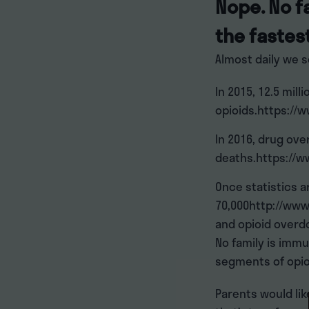
Nope. No f
the fastes
Almost daily we s
In 2015, 12.5 mil
opioids.https://
In 2016, drug ov
deaths.https://w
Once statistics a
70,000http://www
and opioid overd
No family is immu
segments of opio
Parents would lik