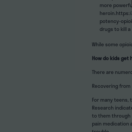
more powerful
heroin.https:
potency-opioi
drugs to kill a
While some opioi
How do kids get 
There are numero
Recovering from 
For many teens, t
Research indicat
to them through a
pain medication a
trouble.