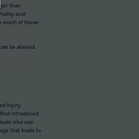
nger than
hality-and-
ke much of these
 can be abused.
d injury.
first introduced
iduals who use
rugs that leads to