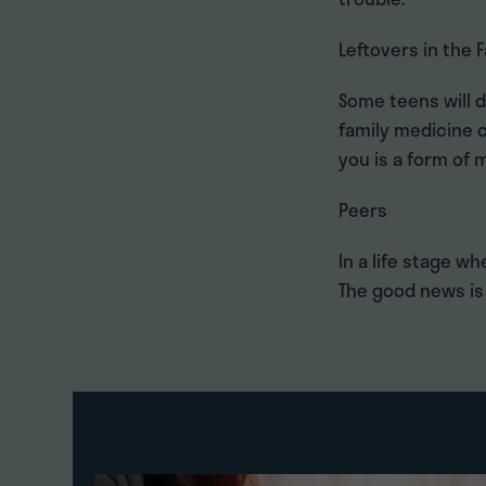
Leftovers in the 
Some teens will 
family medicine c
you is a form of
Peers
In a life stage wh
The good news is 