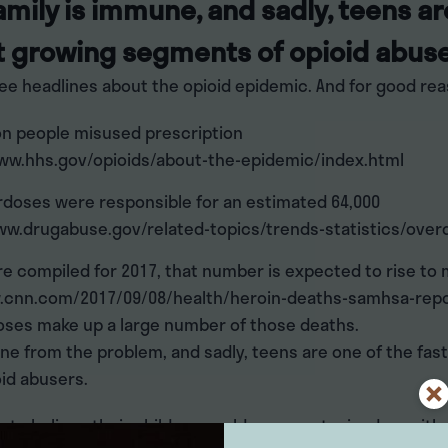
amily is immune, and sadly, teens ar
t growing segments of opioid abuse
ee headlines about the opioid epidemic. And for good rea
lion people misused prescription
www.hhs.gov/opioids/about-the-epidemic/index.html
erdoses were responsible for an estimated 64,000
ww.drugabuse.gov/related-topics/trends-statistics/over
re compiled for 2017, that number is expected to rise to
.cnn.com/2017/09/08/health/heroin-deaths-samhsa-repo
oses make up a large number of those deaths.
ne from the problem, and sadly, teens are one of the fas
id abusers.
e to believe their children could never get mixed up with o