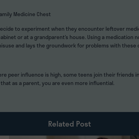
Family Medicine Chest
decide to experiment when they encounter leftover medic
abinet or at a grandparent’s house. Using a medication n
 misuse and lays the groundwork for problems with these 
ere peer influence is high, some teens join their friends in
that as a parent, you are even more influential.
Related Post