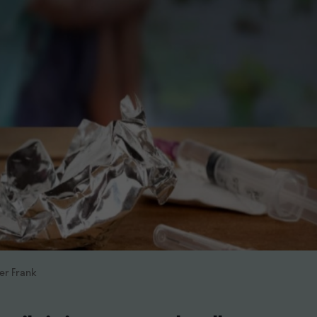
her Frank