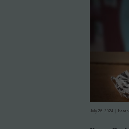
July 26, 2024 | Heat