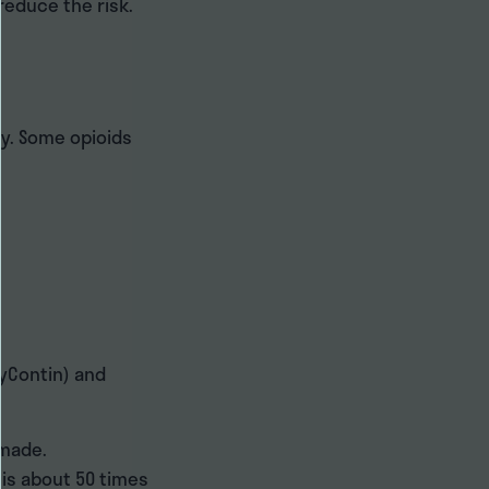
 reduce the risk.
py. Some opioids
xyContin) and
-made.
 is about 50 times