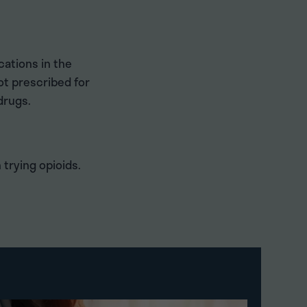
ations in the
ot prescribed for
drugs.
 trying opioids.