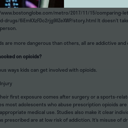
 than heroin, while carfentanil is about 5,000 times stro
//www.bostonglobe.com/metro/2017/11/15/comparing-let
d-drugs/6iEmKXzFDc2rjg9IIZeXWP/story.html It doesn’t ta
 person.
ds are more dangerous than others, all are addictive and
hooked on opioids?
us ways kids can get involved with opioids.
Injury
heir first exposure comes after surgery or a sports-relate
es most adolescents who abuse prescription opioids are 
ppropriate medical use. Studies also make it clear indiv
s prescribed are at low risk of addiction. It’s misuse of d