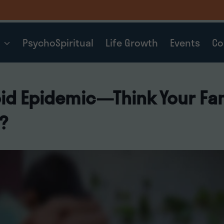
t
PsychoSpiritual
Life Growth
Events
Co
id Epidemic—Think Your Fam
?