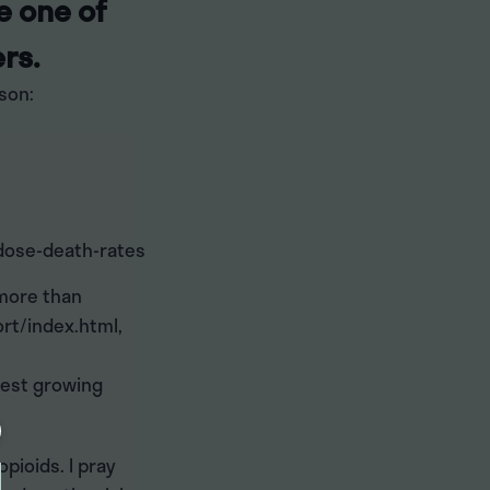
e one of
rs.
son:
dose-death-rates
 more than
rt/index.html,
test growing
pioids. I pray