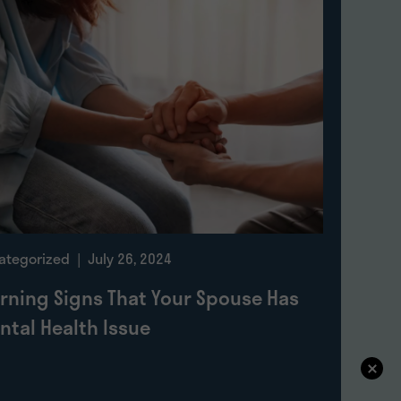
ategorized
| July 26, 2024
rning Signs That Your Spouse Has
ntal Health Issue