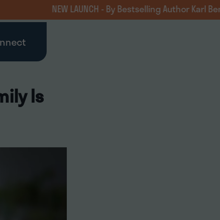
NEW LAUNCH - By Bestselling Author Karl Benzio, MD
nnect
ily Is