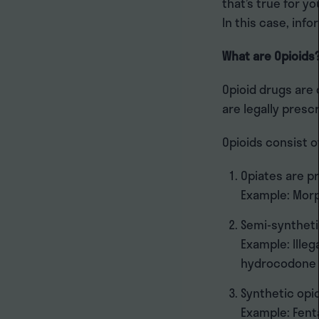
that’s true for yo
In this case, info
What are Opioids
Opioid drugs are
are legally prescr
Opioids consist o
Opiates are p
Example: Mor
Semi-syntheti
Example: Illeg
hydrocodone 
Synthetic opi
Example: Fenta