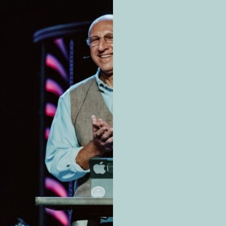
ur family. But even if the chance is small, you can further
rmation is power.
?
 chemically related to opium, a product of the opium pop
ibed as painkillers. Others are strictly illegal.
f three classes of drugs:
roduced from the opium poppy plant.
phine
c opioids are chemically modified versions of opiates.
al heroin as well as the prescription drugs oxycodone (O
(Vicodin)
oids aren’t derived from opiates but are completely man
nyl and carfentanil which are incredibly potent: fentanyl