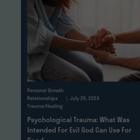
Personal Growth
Relationships
| July 26, 2024
Trauma/Healing
Psychological Trauma: What Was
Intended For Evil God Can Use For
Good