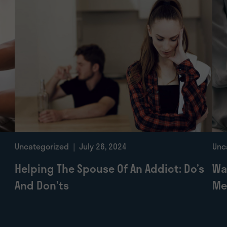
Uncategorized
| July 26, 2024
Unc
Helping The Spouse Of An Addict: Do’s
Wa
And Don’ts
Me